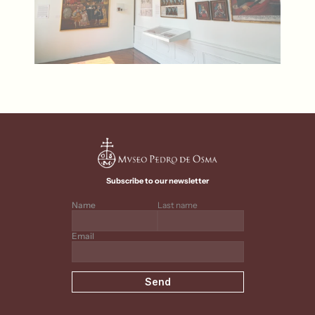
Subscribe to our newsletter
Name
Last name
Email
Send