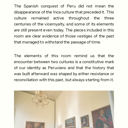
The Spanish conquest of Peru did not mean the 
disappearance of the Inca culture that preceded it. This 
culture remained active throughout the three 
centuries of the viceroyalty, and some of its elements 
are still present even today. The pieces included in this 
room are clear evidence of those vestiges of the past 
that managed to withstand the passage of time.
The elements of this room remind us that the 
encounter between two cultures is a constitutive mark 
of our identity as Peruvians and that the history that 
was built afterward was shaped by either resistance or 
reconciliation with this past, but always starting from it.