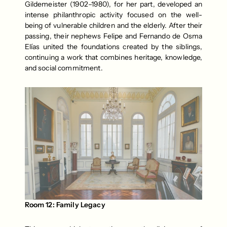
Gildemeister (1902–1980), for her part, developed an 
intense philanthropic activity focused on the well-
being of vulnerable children and the elderly. After their 
passing, their nephews Felipe and Fernando de Osma 
Elías united the foundations created by the siblings, 
continuing a work that combines heritage, knowledge, 
and social commitment.
Room 12: Family Legacy