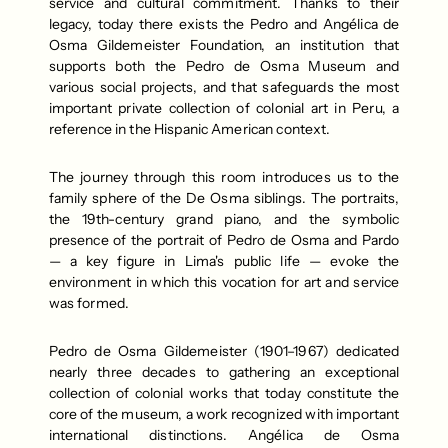
service and cultural commitment. Thanks to their 
legacy, today there exists the Pedro and Angélica de 
Osma Gildemeister Foundation, an institution that 
supports both the Pedro de Osma Museum and 
various social projects, and that safeguards the most 
important private collection of colonial art in Peru, a 
reference in the Hispanic American context.
The journey through this room introduces us to the 
family sphere of the De Osma siblings. The portraits, 
the 19th-century grand piano, and the symbolic 
presence of the portrait of Pedro de Osma and Pardo 
— a key figure in Lima's public life — evoke the 
environment in which this vocation for art and service 
was formed. 
Pedro de Osma Gildemeister (1901–1967) dedicated 
nearly three decades to gathering an exceptional 
collection of colonial works that today constitute the 
core of the museum, a work recognized with important 
international distinctions. Angélica de Osma 