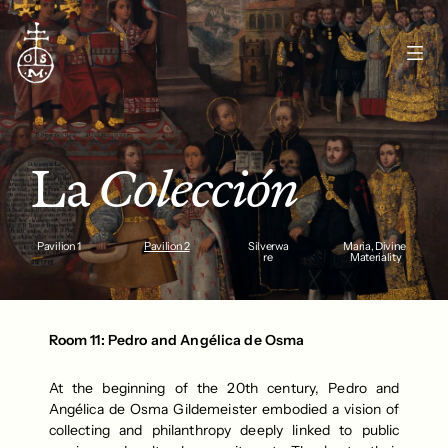
La 
Colección
Pavilion 1
Pavilion 2
Silverwa
Maria, Divine 
re
Materiality
Room 11: Pedro and Angélica de Osma
At the beginning of the 20th century, Pedro and 
Angélica de Osma Gildemeister embodied a vision of 
collecting and philanthropy deeply linked to public 