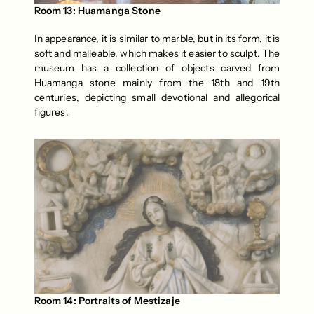
Room 13: Huamanga Stone
In appearance, it is similar to marble, but in its form, it is 
soft and malleable, which makes it easier to sculpt. The 
museum has a collection of objects carved from 
Huamanga stone mainly from the 18th and 19th 
centuries, depicting small devotional and allegorical 
figures.
Room 14: Portraits of Mestizaje