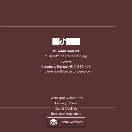
Museum Contact
museo@fundacionosma.org
Events
Stephany Raygal +51 912 521 410
mpoeventos@fundacionosma.org
Terms and Conditions
Privacy Policy
Use of Cookies
Book of Complaints
COMPLAINT BOOK