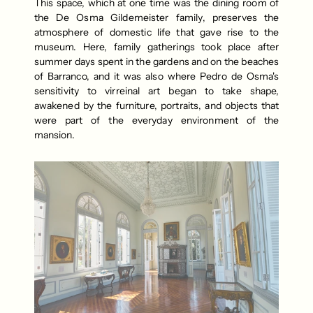
This space, which at one time was the dining room of 
the De Osma Gildemeister family, preserves the 
atmosphere of domestic life that gave rise to the 
museum. Here, family gatherings took place after 
summer days spent in the gardens and on the beaches 
of Barranco, and it was also where Pedro de Osma's 
sensitivity to virreinal art began to take shape, 
awakened by the furniture, portraits, and objects that 
were part of the everyday environment of the 
mansion.